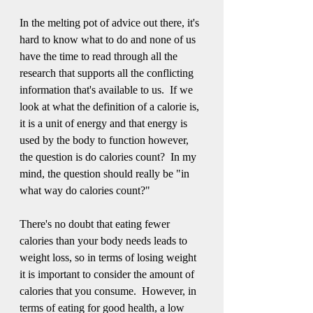
In the melting pot of advice out there, it's 
hard to know what to do and none of us 
have the time to read through all the 
research that supports all the conflicting 
information that's available to us.  If we 
look at what the definition of a calorie is, 
it is a unit of energy and that energy is 
used by the body to function however, 
the question is do calories count?  In my 
mind, the question should really be "in 
what way do calories count?"   
There's no doubt that eating fewer 
calories than your body needs leads to 
weight loss, so in terms of losing weight 
it is important to consider the amount of 
calories that you consume.  However, in 
terms of eating for good health, a low 