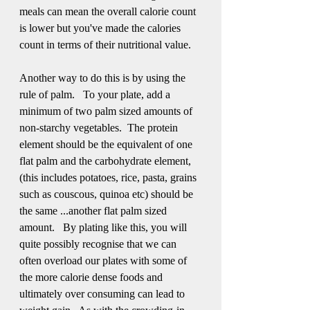
meals can mean the overall calorie count 
is lower but you've made the calories 
count in terms of their nutritional value.
Another way to do this is by using the 
rule of palm.   To your plate, add a 
minimum of two palm sized amounts of 
non-starchy vegetables.  The protein 
element should be the equivalent of one 
flat palm and the carbohydrate element, 
(this includes potatoes, rice, pasta, grains 
such as couscous, quinoa etc) should be 
the same ...another flat palm sized 
amount.   By plating like this, you will 
quite possibly recognise that we can 
often overload our plates with some of 
the more calorie dense foods and 
ultimately over consuming can lead to 