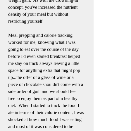
weight gain.  As with the crowding-in 
concept, you've increased the nutrient 
density of your meal but without 
restricting yourself.
Meal prepping and calorie tracking 
worked for me, knowing what I was 
going to eat over the course of the day 
before I'd even started breakfast helped 
me stay on track always leaving a little 
space for anything extra that might pop 
up...the offer of a glass of wine or a 
piece of chocolate shouldn't come with a 
side order of guilt and we should feel 
free to enjoy them as part of a healthy 
diet.  When I started to track the food I 
ate in terms of their calorie content, I was 
shocked at how much food I was eating 
and most of it was considered to be 