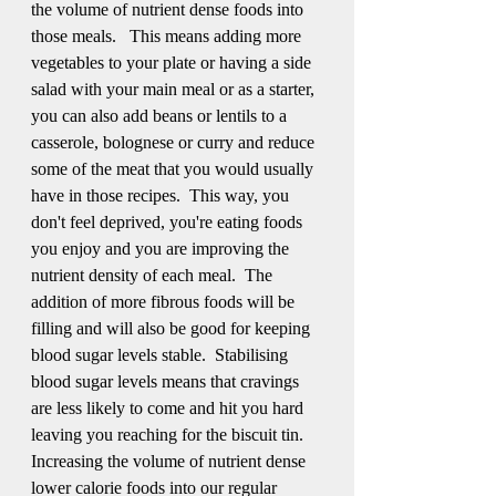
the volume of nutrient dense foods into 
those meals.   This means adding more 
vegetables to your plate or having a side 
salad with your main meal or as a starter, 
you can also add beans or lentils to a 
casserole, bolognese or curry and reduce 
some of the meat that you would usually 
have in those recipes.  This way, you 
don't feel deprived, you're eating foods 
you enjoy and you are improving the 
nutrient density of each meal.  The 
addition of more fibrous foods will be 
filling and will also be good for keeping 
blood sugar levels stable.  Stabilising 
blood sugar levels means that cravings 
are less likely to come and hit you hard 
leaving you reaching for the biscuit tin.  
Increasing the volume of nutrient dense 
lower calorie foods into our regular 