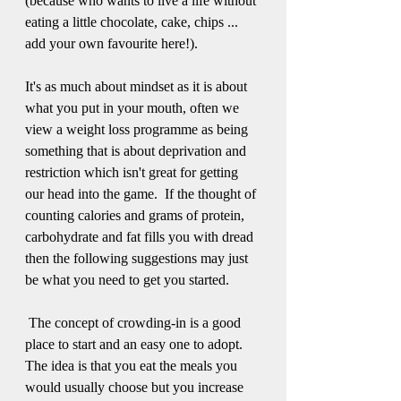
(because who wants to live a life without 
eating a little chocolate, cake, chips ... 
add your own favourite here!).
It's as much about mindset as it is about 
what you put in your mouth, often we 
view a weight loss programme as being 
something that is about deprivation and 
restriction which isn't great for getting 
our head into the game.  If the thought of 
counting calories and grams of protein, 
carbohydrate and fat fills you with dread 
then the following suggestions may just 
be what you need to get you started.
 The concept of crowding-in is a good 
place to start and an easy one to adopt.  
The idea is that you eat the meals you 
would usually choose but you increase 