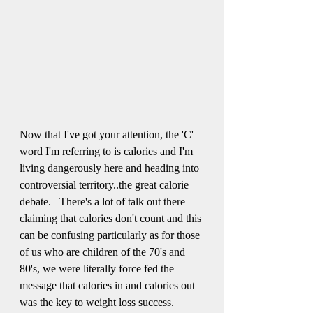
Now that I've got your attention, the 'C' 
word I'm referring to is calories and I'm 
living dangerously here and heading into 
controversial territory..the great calorie 
debate.   There's a lot of talk out there 
claiming that calories don't count and this 
can be confusing particularly as for those 
of us who are children of the 70's and 
80's, we were literally force fed the 
message that calories in and calories out 
was the key to weight loss success.