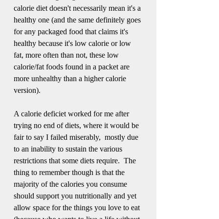
calorie diet doesn't necessarily mean it's a 
healthy one (and the same definitely goes 
for any packaged food that claims it's 
healthy because it's low calorie or low 
fat, more often than not, these low 
calorie/fat foods found in a packet are 
more unhealthy than a higher calorie 
version).
A calorie deficiet worked for me after 
trying no end of diets, where it would be 
fair to say I failed miserably,  mostly due 
to an inability to sustain the various 
restrictions that some diets require.  The 
thing to remember though is that the 
majority of the calories you consume 
should support you nutritionally and yet 
allow space for the things you love to eat 