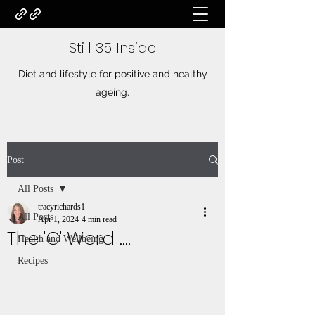
Still 35 Inside
Diet and lifestyle for positive and healthy
ageing.
Post
All Posts
tracyrichards1
All Posts
Apr 1, 2024
4 min read
The 'C' Word ....
Health and Wellbeing
Recipes