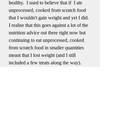
healthy.  I used to believe that if  I ate 
unprocessed, cooked from scratch food 
that I wouldn't gain weight and yet I did.  
I realise that this goes against a lot of the 
nutrition advice out there right now but 
continuing to eat unprocessed, cooked 
from scratch food in smaller quantities 
meant that I lost weight (and I still 
included a few treats along the way).
If weight loss and healthy eating is your 
goal, give these a try...they may just help 
you to reach your goals without feeling 
like you're missing out on the foods you 
love.
Let me know in the comments if you 
give any of these ideas a try.