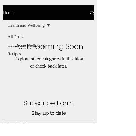
Home
Health and Wellbeing
All Posts
Posts Coming Soon
Health and Wellbeing
Recipes
Explore other categories in this blog
or check back later.
Subscribe Form
Stay up to date