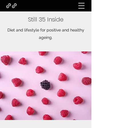
Still 35 Inside
Diet and lifestyle for positive and healthy
ageing.