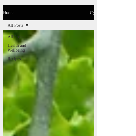
Home
All Posts
All Posts
Health and
Wellbeing
Recipes