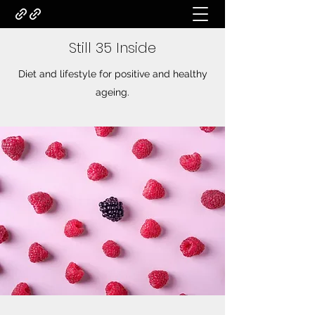
Still 35 Inside
Diet and lifestyle for positive and healthy
ageing.