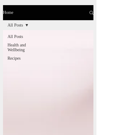
Home
All Posts
All Posts
Health and
Wellbeing
Recipes