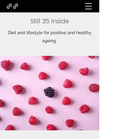
Still 35 Inside
Diet and lifestyle for positive and healthy
ageing.