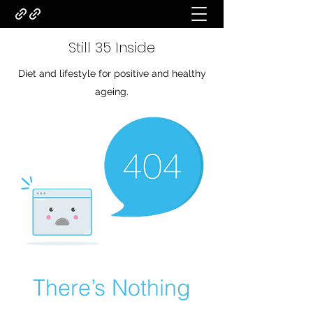
Still 35 Inside
Diet and lifestyle for positive and healthy
ageing.
There’s Nothing